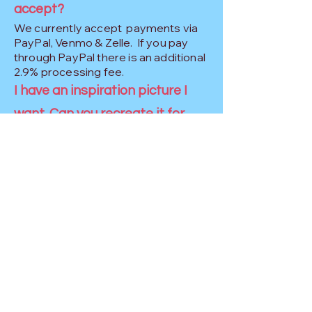
accept?
We currently accept payments via
PayPal, Venmo & Zelle. If you pay
through PayPal there is an additional
2.9% processing fee.
I have an inspiration picture I
want. Can you recreate it for
me?
More often than not the answer is
YES! We strive to make your decor
similar but unique. We do not copy
another artist's work, but we will
make it similar!
What is your
cancellation/refund policy?
We understand that unforeseen 
things come up like a pandemic, 
tornados and other emergencies.  
