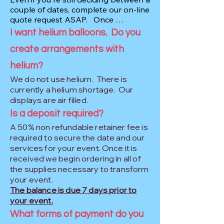
it for $2,500+.Your vision and budget 
couple of dates, complete our on-line 
for the event are the primary factors 
quote request ASAP.   Once 
affecting the price.

completed, we can make you aware 
I want helium balloons. Do you
of our availability and, hopefully, find 
create arrangements with
a date that works for both of us.

Other factors that affect the price 
include:

helium?
BALLOONS: While we do keep over 
-Complexity of decor and design

We do not use helium. There is
15,000 in stock, the sooner we can 
-Number and types of balloons

get you on the schedule the better. 
currently a helium shortage. Our
-Backdrop rentals

There has been a global latex 
displays are air filled.
shortage since 2020 and the colors 
-Custom handmade items

Is a deposit required?
we want are not always available 
-Distance/travel time

A 50% non refundable retainer fee is
when we need them.
-Delivery costs for larger displays
required to secure the date and our
services for your event. Once it is
received we begin ordering in all of
the supplies necessary to transform
your event.
The balance is due 7 days prior to
your event.
What forms of payment do you