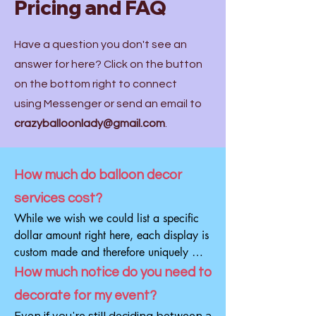
Pricing and FAQ
Have a question you don't see an
answer for here? Click on the button
on the bottom right to connect
using Messenger or send an email to
crazyballoonlady@gmail.com
.
How much do balloon decor
services cost?
While we wish we could list a specific 
dollar amount right here, each display is 
custom made and therefore uniquely 
different as is the cost. We can design 
How much notice do you need to
and install a gorgeous backdrop with 
decorate for my event?
balloons for $500 and we can also do 
Even if you're still deciding between a 